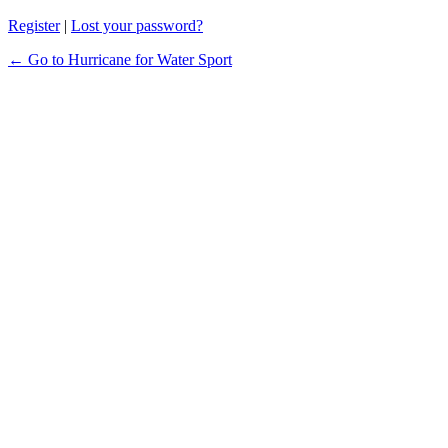
Register
|
Lost your password?
← Go to Hurricane for Water Sport