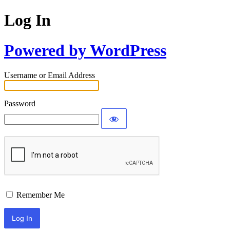
Log In
Powered by WordPress
Username or Email Address
Password
Remember Me