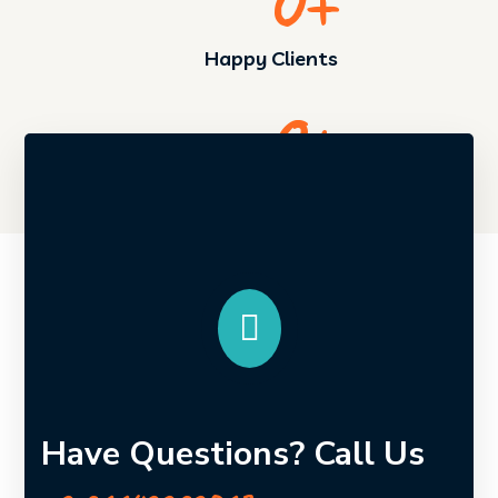
0
+
Happy Clients
0
+
Returned Customers
Have Questions? Call Us