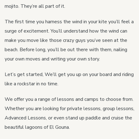
mojito. They’re all part of it.
The first time you harness the wind in your kite you’ll feel a
surge of excitement. You’ll understand how the wind can
make you move like those crazy guys you’ve seen at the
beach. Before long, you’ll be out there with them, nailing
your own moves and writing your own story.
Let’s get started, We’ll get you up on your board and riding
like a rockstar in no time.
We offer you a range of lessons and camps to choose from.
Whether you are looking for private lessons, group lessons,
Advanced Lessons, or even stand up paddle and cruise the
beautiful lagoons of El Gouna.