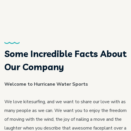
Some Incredible Facts About
Our Company
Welcome to Hurricane Water Sports
We love kitesurfing, and we want to share our love with as
many people as we can. We want you to enjoy the freedom
of moving with the wind, the joy of nailing a move and the
laughter when you describe that awesome faceplant over a