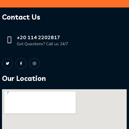
Contact Us
+20 114 2202817
Got Questions? Call us 24/7
Our Location