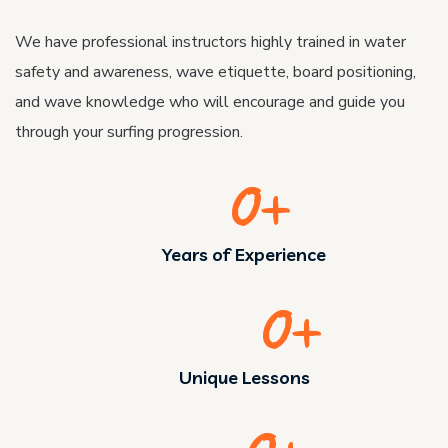
We have professional instructors highly trained in water
safety and awareness, wave etiquette, board positioning,
and wave knowledge who will encourage and guide you
through your surfing progression.
0
+
Years of Experience
0
+
Unique Lessons