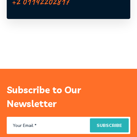
+2 01142202817
Subscribe to Our
Newsletter