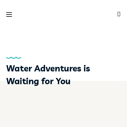
Water Adventures is
Waiting for You
MORE