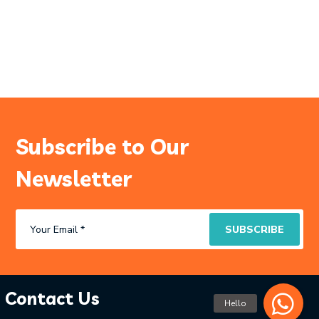
Subscribe to Our
Newsletter
Contact Us