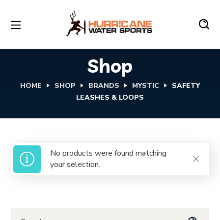
Shop
HOME
SHOP
BRANDS
MYSTIC
SAFETY
LEASHES & LOOPS
No products were found matching
your selection.