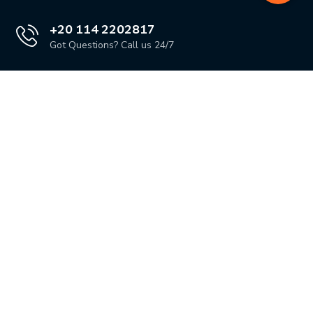
+20 114 2202817
Got Questions? Call us 24/7
Our Location