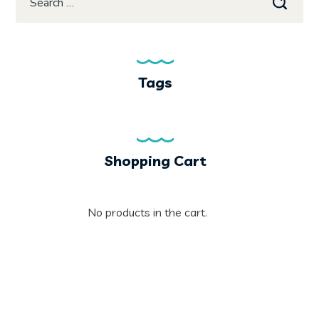
Tags
Shopping Cart
No products in the cart.