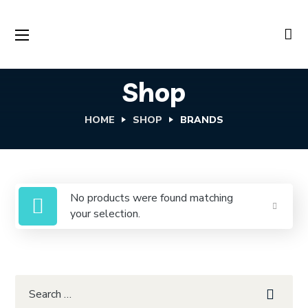
Shop
HOME
SHOP
BRANDS
No products were found matching
your selection.