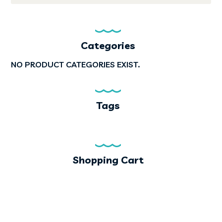
Categories
NO PRODUCT CATEGORIES EXIST.
Tags
Shopping Cart