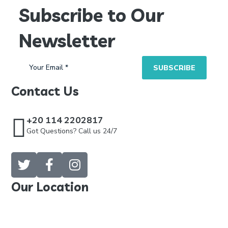
Subscribe to Our
Newsletter
Contact Us
+20 114 2202817
Got Questions? Call us 24/7
Our Location