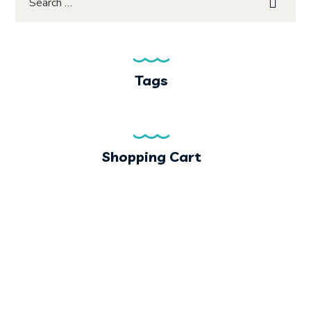
Tags
Shopping Cart