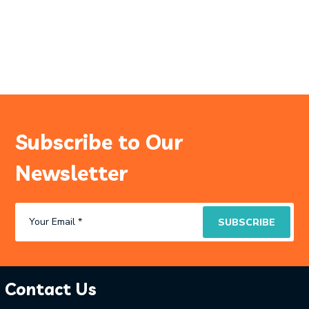
Subscribe to Our
Newsletter
Contact Us