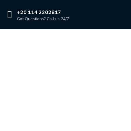
+20 114 2202817
Got Questions? Call us 24/7
Our Location