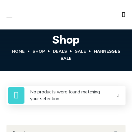
Shop
HOME
SHOP
DEALS
SALE
HARNESSES
SALE
No products were found matching
your selection.