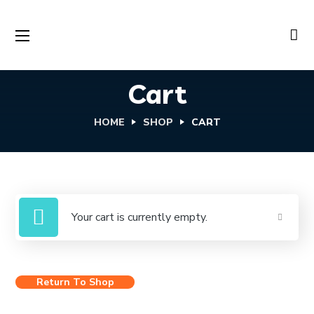
Cart
HOME
SHOP
CART
Your cart is currently empty.
Return To Shop