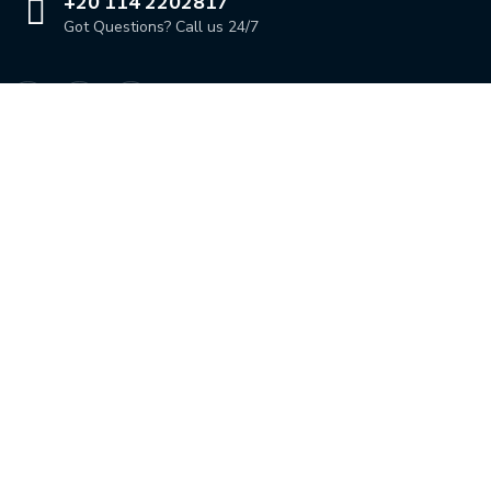
+20 114 2202817
Got Questions? Call us 24/7
Our Location