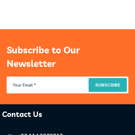
Subscribe to Our
Newsletter
Contact Us