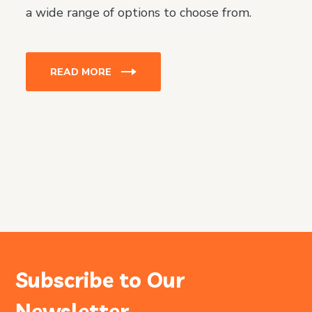
a wide range of options to choose from.
READ MORE
Subscribe to Our
Newsletter