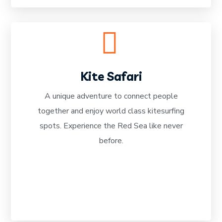
Kite Safari
A unique adventure to connect people
together and enjoy world class kitesurfing
READ MORE
spots. Experience the Red Sea like never
before.