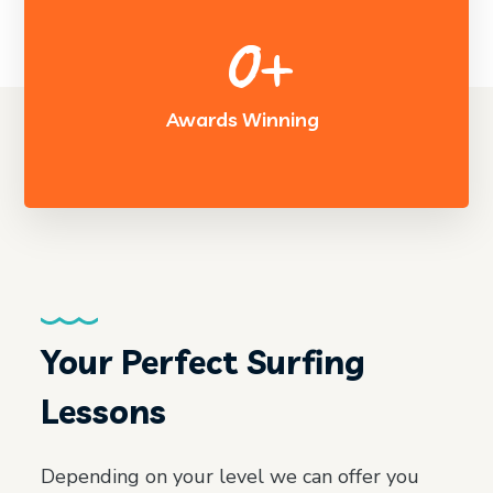
0
+
Awards Winning
Your Perfect Surfing
Lessons
Depending on your level we can offer you