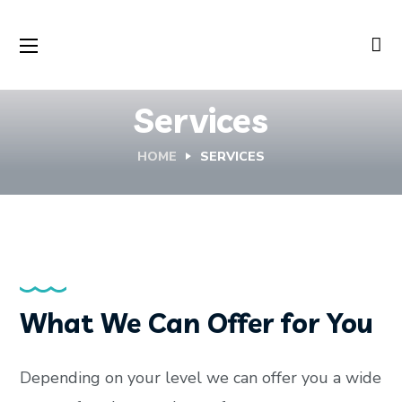
Services
HOME
SERVICES
What We Can Offer for You
Depending on your level we can offer you a wide