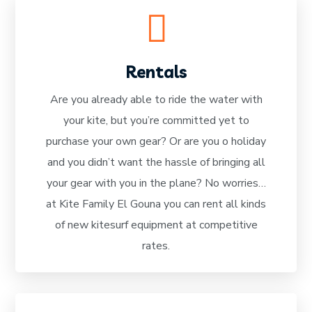
Rentals
Are you already able to ride the water with
your kite, but you’re committed yet to
READ MORE
purchase your own gear? Or are you o holiday
and you didn’t want the hassle of bringing all
your gear with you in the plane? No worries…
at Kite Family El Gouna you can rent all kinds
of new kitesurf equipment at competitive
rates.