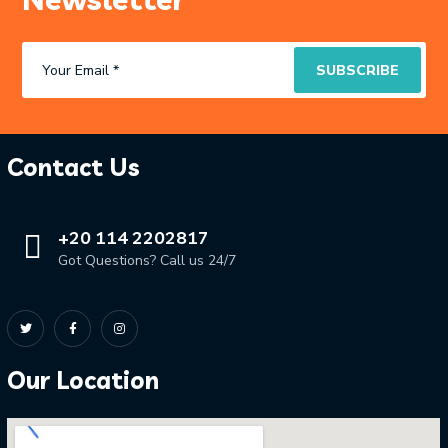
Contact Us
+20 114 2202817
Got Questions? Call us 24/7
Our Location