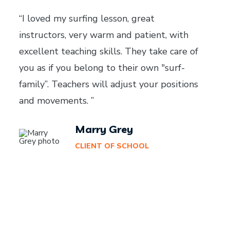
“I loved my surfing lesson, great
instructors, very warm and patient, with
excellent teaching skills. They take care of
you as if you belong to their own "surf-
family”. Teachers will adjust your positions
and movements. ”
Marry Grey
CLIENT OF SCHOOL