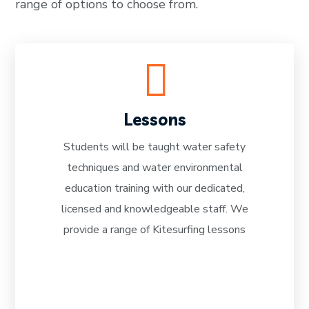
range of options to choose from.
Lessons
Students will be taught water safety
techniques and water environmental
READ MORE
education training with our dedicated,
licensed and knowledgeable staff. We
provide a range of Kitesurfing lessons