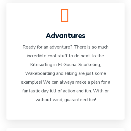
Advantures
Ready for an adventure? There is so much
incredible cool stuff to do next to the
READ MORE
Kitesurfing in El Gouna. Snorkeling,
Wakeboarding and Hiking are just some
examples! We can always make a plan for a
fantastic day full of action and fun. With or
without wind, guaranteed fun!