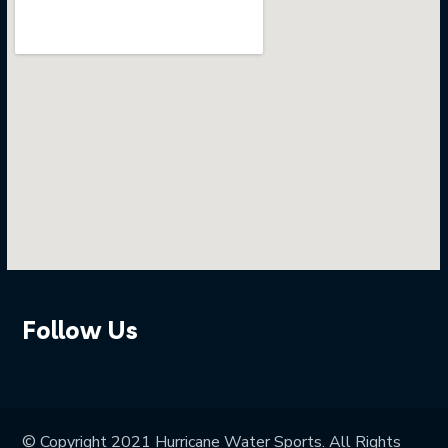
Follow Us
© Copyright 2021 Hurricane Water Sports. All Rights