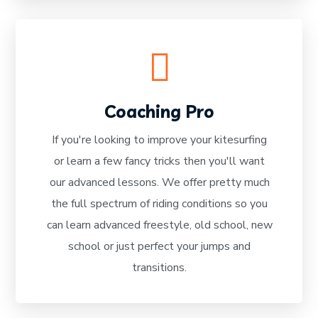
Coaching Pro
If you're looking to improve your kitesurfing
READ MORE
or learn a few fancy tricks then you'll want
our advanced lessons. We offer pretty much
the full spectrum of riding conditions so you
can learn advanced freestyle, old school, new
school or just perfect your jumps and
transitions.