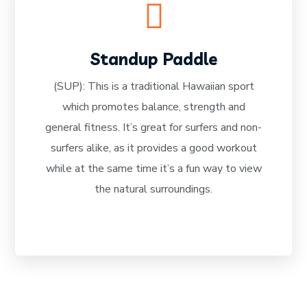
Standup Paddle
(SUP): This is a traditional Hawaiian sport
which promotes balance, strength and
READ MORE
general fitness. It’s great for surfers and non-
surfers alike, as it provides a good workout
while at the same time it’s a fun way to view
the natural surroundings.