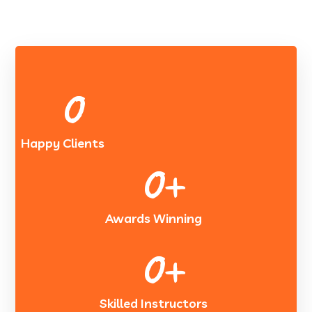
0
Happy Clients
0
+
Awards Winning
0
+
Skilled Instructors