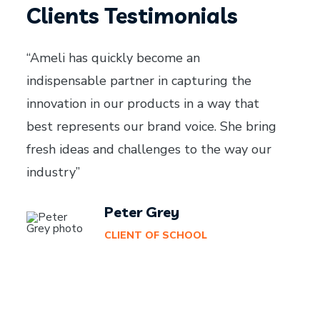
Clients Testimonials
“Ameli has quickly become an
indispensable partner in capturing the
innovation in our products in a way that
best represents our brand voice. She bring
fresh ideas and challenges to the way our
industry”
Peter Grey
CLIENT OF SCHOOL