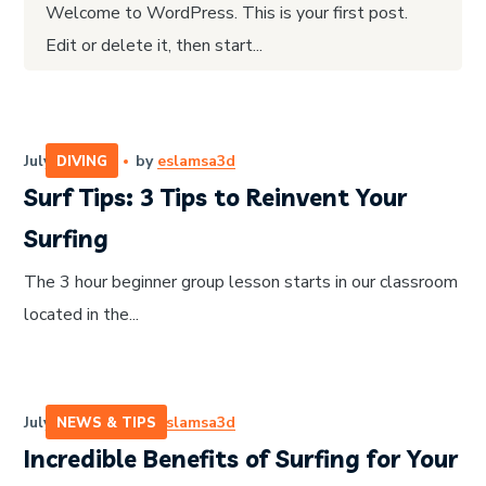
Welcome to WordPress. This is your first post.
Edit or delete it, then start...
July 14, 2020
by
eslamsa3d
DIVING
Surf Tips: 3 Tips to Reinvent Your
Surfing
The 3 hour beginner group lesson starts in our classroom
located in the...
July 14, 2020
by
eslamsa3d
NEWS & TIPS
Incredible Benefits of Surfing for Your