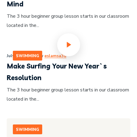
Mind
The 3 hour beginner group lesson starts in our classroom
located in the...
July 14, 2020
by
eslamsa3d
SWIMMING
Make Surfing Your New Year`s
Resolution
The 3 hour beginner group lesson starts in our classroom
located in the...
SWIMMING