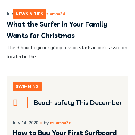
July 14, 2020
by
eslamsa3d
NEWS & TIPS
What the Surfer in Your Family
Wants for Christmas
The 3 hour beginner group lesson starts in our classroom
located in the...
SWIMMING
Beach safety This December
July 14, 2020
by
eslamsa3d
How to Buy Your First Surfboard