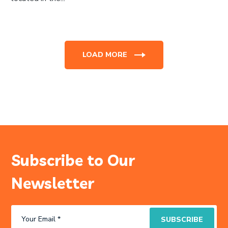
LOAD MORE
Subscribe to Our
Newsletter