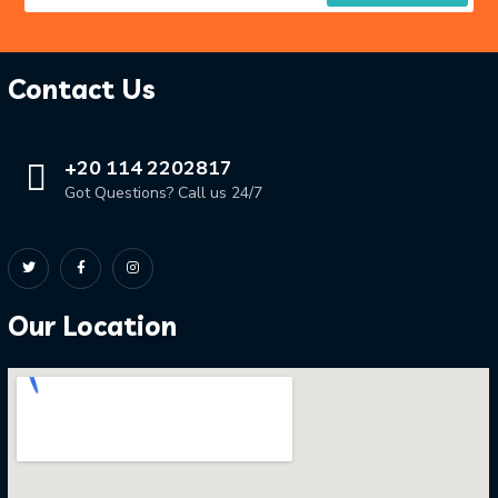
Contact Us
+20 114 2202817
Got Questions? Call us 24/7
Our Location