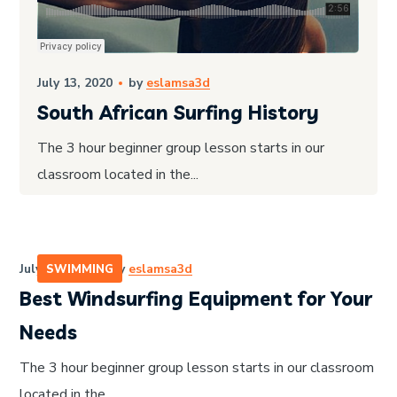
July 13, 2020
by
eslamsa3d
South African Surfing History
The 3 hour beginner group lesson starts in our
classroom located in the...
July 13, 2020
by
eslamsa3d
SWIMMING
Best Windsurfing Equipment for Your
Needs
The 3 hour beginner group lesson starts in our classroom
located in the...