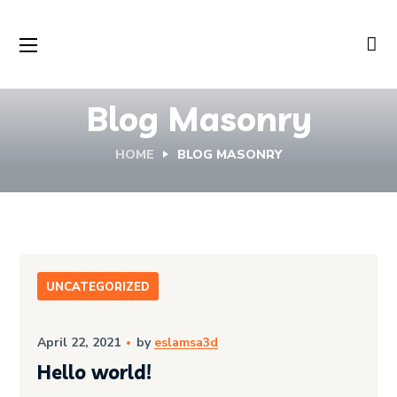
Blog Masonry
HOME
BLOG MASONRY
UNCATEGORIZED
April 22, 2021
by
eslamsa3d
Hello world!