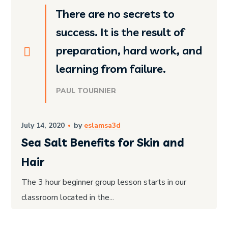
There are no secrets to
success. It is the result of
preparation, hard work, and
learning from failure.
PAUL TOURNIER
July 14, 2020
by
eslamsa3d
Sea Salt Benefits for Skin and
Hair
The 3 hour beginner group lesson starts in our
classroom located in the...