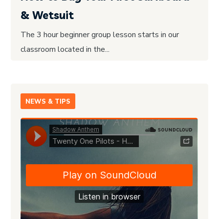
& Wetsuit
The 3 hour beginner group lesson starts in our
classroom located in the...
NEWS & TIPS