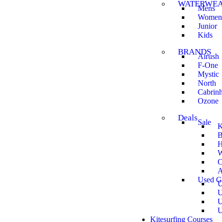
WATERWE
Mens
Women
Junior
Kids
BRANDS
Airush
F-One
Mystic
North
Cabrin
Ozone
Deals
Sale
K
B
H
W
C
A
Used G
U
U
U
U
Kitesurfing Courses