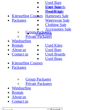
Used Bars
Used Boards
Kites Sale
Used Bags
Boards Sale
Kitesurfing Courses
Harnesses Sale
Packages
Waterwear Sale
Clothing Sale
Accessories Sale
Group Packages
Used Gear
Private Packages
Windsurfing
Rentals
Used Kites
About us
Used Bars
Contact us
Used Boards
Used Bags
Kitesurfing Courses
Packages
Group Packages
Private Packages
Windsurfing
Rentals
About us
Contact us