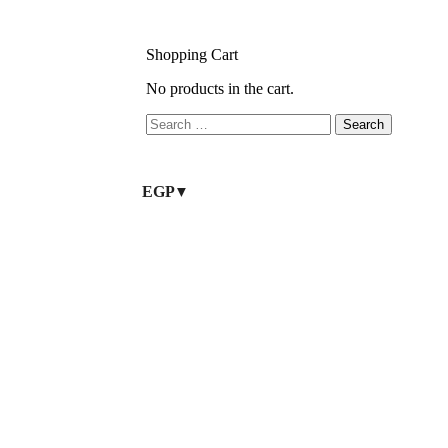
Shopping Cart
No products in the cart.
EGP