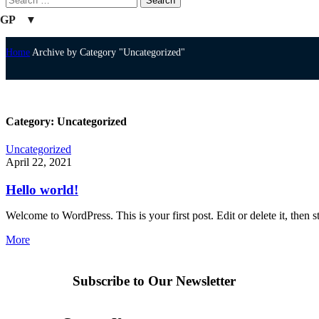
GP
Home
Archive by Category "Uncategorized"
Category: Uncategorized
Uncategorized
April 22, 2021
Hello world!
Welcome to WordPress. This is your first post. Edit or delete it, then st
More
Subscribe to Our Newsletter