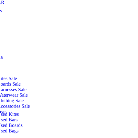
AR
s
ha
ites Sale
oards Sale
arnesses Sale
aterwear Sale
lothing Sale
ccessories Sale
ear
sed Kites
sed Bars
sed Boards
sed Bags