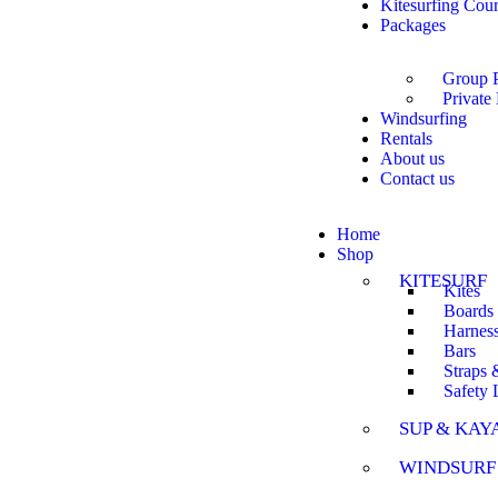
Kitesurfing Cou
Packages
Group 
Private
Windsurfing
Rentals
About us
Contact us
Home
Shop
KITESURF
Kites
Boards
Harnes
Bars
Straps 
Safety
SUP & KAY
WINDSURF