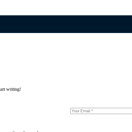
art writing!