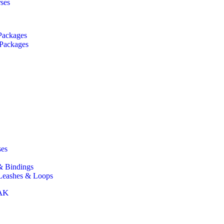
rses
Packages
 Packages
ses
& Bindings
 Leashes & Loops
AK