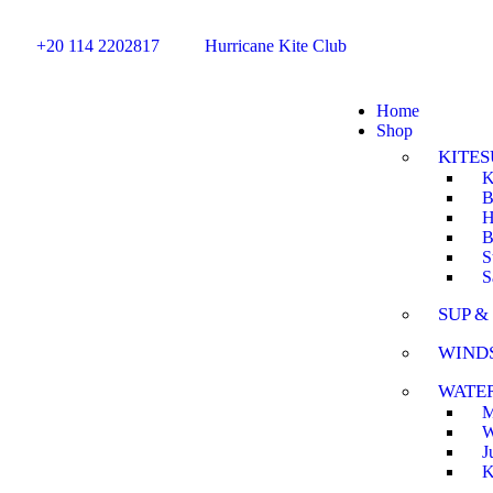
+20 114 2202817
Hurricane Kite Club
Home
Shop
KITES
K
B
H
B
S
S
SUP &
WIND
WATE
M
W
J
K