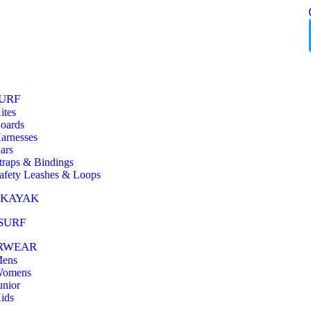
URF
ites
oards
arnesses
ars
traps & Bindings
afety Leashes & Loops
 KAYAK
SURF
RWEAR
ens
omens
unior
ids