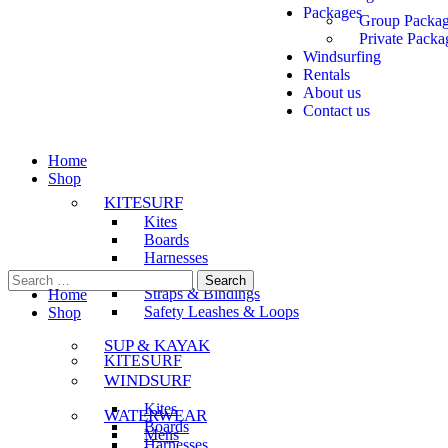
Packages
Group Packa
Private Packa
Windsurfing
Rentals
About us
Contact us
Home
Shop
KITESURF
Kites
Boards
Harnesses
Bars
Straps & Bindings
Home
Safety Leashes & Loops
Shop
SUP & KAYAK
KITESURF
WINDSURF
Kites
WATERWEAR
Boards
Mens
Harnesses