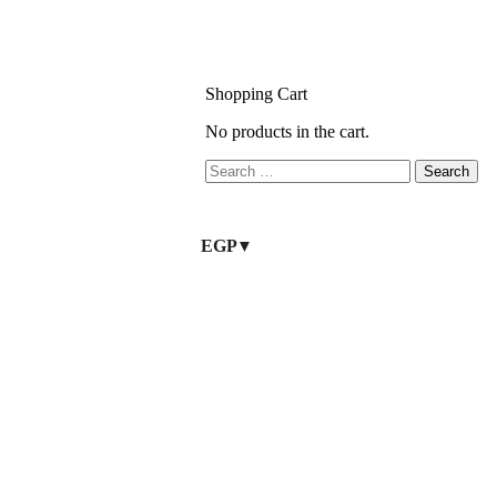
Shopping Cart
No products in the cart.
EGP