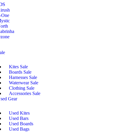
DS
irush
-One
ystic
orth
abrinha
zone
ale
Kites Sale
Boards Sale
Harnesses Sale
Waterwear Sale
Clothing Sale
Accessories Sale
sed Gear
Used Kites
Used Bars
Used Boards
Used Bags