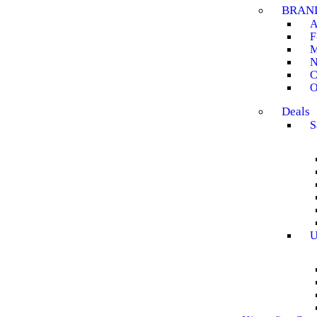
BRAN
A
F
M
N
C
O
Deals
S
U