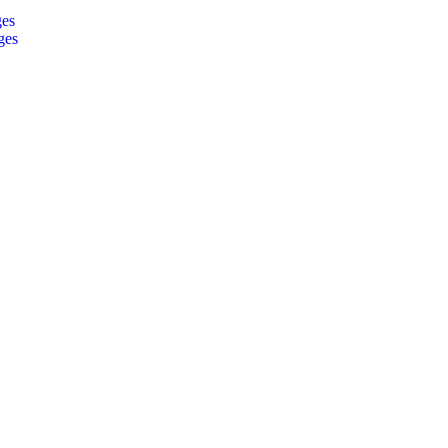
ges
ges