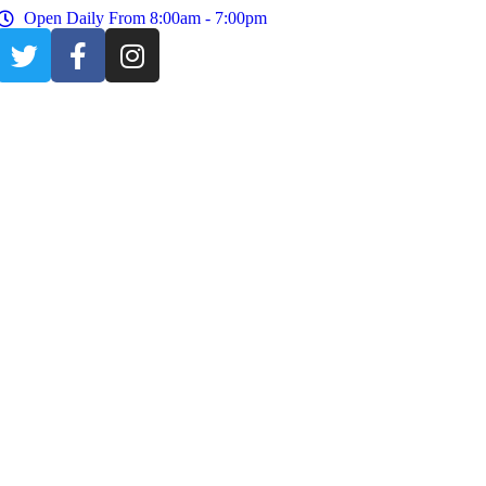
Open Daily From 8:00am - 7:00pm