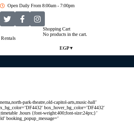
Open Daily From 8:00am - 7:00pm
Shopping Cart
No products in the cart.
Rentals
EGP
ema,north-park-theatre,old-capitol-arts,music-hall’
′ box_bg_color=’DF4432′ box_hover_bg_color=’DF4432′
timetable .hours {font-weight:400;font-size:24px;}’
Sold’ booking_popup_message=’