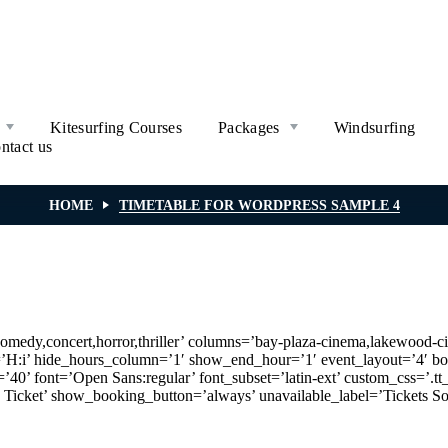
Kitesurfing Courses
Packages
Windsurfing
ntact us
HOME
TIMETABLE FOR WORDPRESS SAMPLE 4
comedy,concert,horror,thriller’ columns=’bay-plaza-cinema,lakewood-cin
at=’H:i’ hide_hours_column=’1′ show_end_hour=’1′ event_layout=’4
40’ font=’Open Sans:regular’ font_subset=’latin-ext’ custom_css=’.tt_
Ticket’ show_booking_button=’always’ unavailable_label=’Tickets 