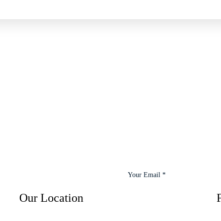
Our Location