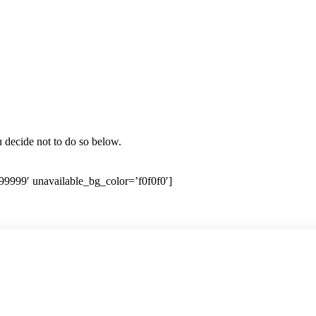
ou decide not to do so below.
99999′ unavailable_bg_color=’f0f0f0′]