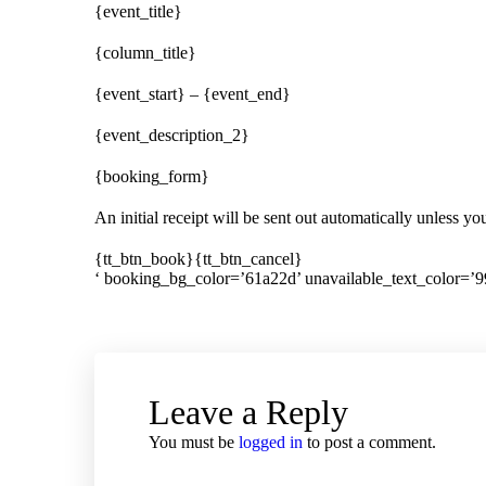
{event_title}
{column_title}
{event_start} – {event_end}
{event_description_2}
{booking_form}
An initial receipt will be sent out automatically unless y
{tt_btn_book}{tt_btn_cancel}
‘ booking_bg_color=’61a22d’ unavailable_text_color=’9
Leave a Reply
You must be
logged in
to post a comment.