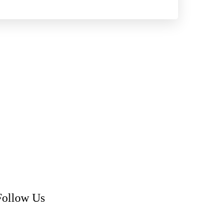
Follow Us