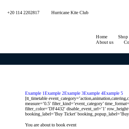
+20 114 2202817
Hurricane Kite Club
Home
Shop
About us
Co
Example 1
Example 2
Example 3
Example 4
Example 5
[tt_timetable event_category=’action,animation,catering,
measure=’0.5′ filter_kind=’event_category’ time_form
filter_color=’DF4432′ disable_event_url=’1′ row_height=’
booking_label=’Buy Ticket’ booking_popup_label=’Buy 
You are about to book event