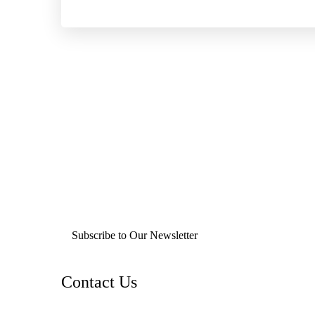
Subscribe to Our Newsletter
Contact Us