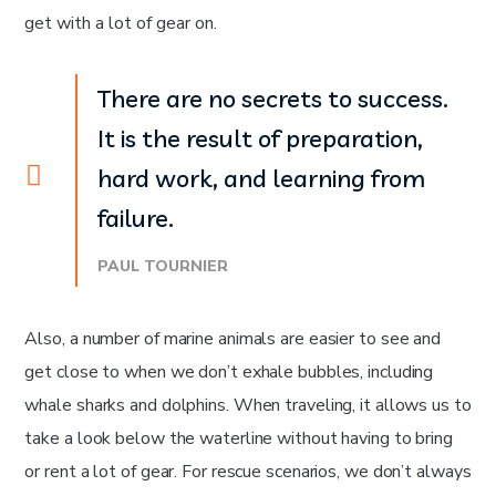
get with a lot of gear on.
There are no secrets to success.
It is the result of preparation,
hard work, and learning from
failure.
PAUL TOURNIER
Also, a number of marine animals are easier to see and
get close to when we don’t exhale bubbles, including
whale sharks and dolphins. When traveling, it allows us to
take a look below the waterline without having to bring
or rent a lot of gear. For rescue scenarios, we don’t always