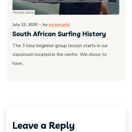
July 13, 2020
by
eslamsa3d
South African Surfing History
The 3 hour beginner group lesson starts in our
classroom located in the centre. We chose to
have...
Leave a Reply