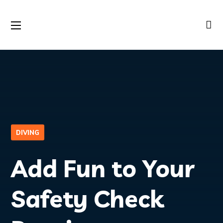
DIVING
Add Fun to Your
Safety Check