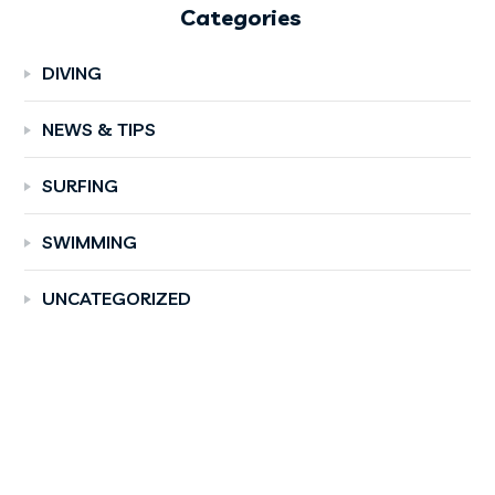
Categories
DIVING
NEWS & TIPS
SURFING
SWIMMING
UNCATEGORIZED