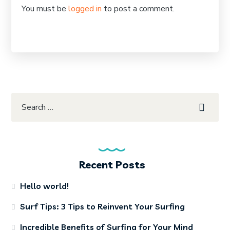
You must be
logged in
to post a comment.
Recent Posts
Hello world!
Surf Tips: 3 Tips to Reinvent Your Surfing
Incredible Benefits of Surfing for Your Mind