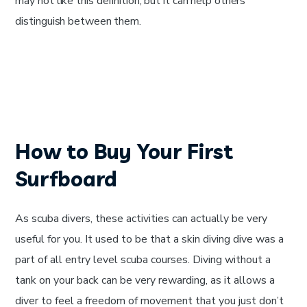
may not like this definition, but it can help others
distinguish between them.
How to Buy Your First
Surfboard
As scuba divers, these activities can actually be very
useful for you. It used to be that a skin diving dive was a
part of all entry level scuba courses. Diving without a
tank on your back can be very rewarding, as it allows a
diver to feel a freedom of movement that you just don’t