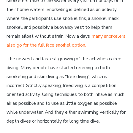
snorkelers take to the water every year on holidays or in
their home waters. Snorkeling is defined as an activity
where the participants use snorkel fins, a snorkel mask,
snorkel, and possibly a buoyancy vest to help them
remain afloat without strain. Now a days,
many snorkelers
also go for the full face snorkel option.
The newest and fastest growing of the activities is free
diving. Many people have started referring to both
snorkeling and skin diving as “free diving”, which is
incorrect. Strictly speaking, freediving is a competition
oriented activity. Using techniques to both inhale as much
air as possible and to use as little oxygen as possible
while underwater. And they either swimming vertically for
depth dives or horizontally for long time dive.