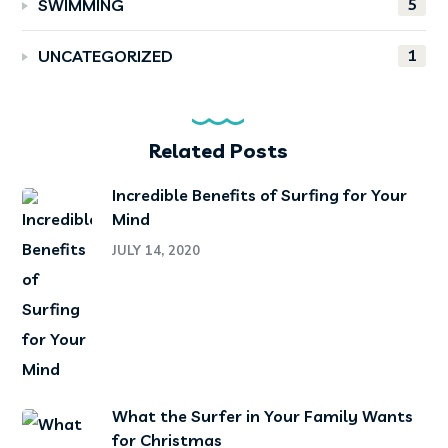
5
SWIMMING
1
UNCATEGORIZED
Related Posts
Incredible Benefits of Surfing for Your
Mind
JULY 14, 2020
What the Surfer in Your Family Wants
for Christmas