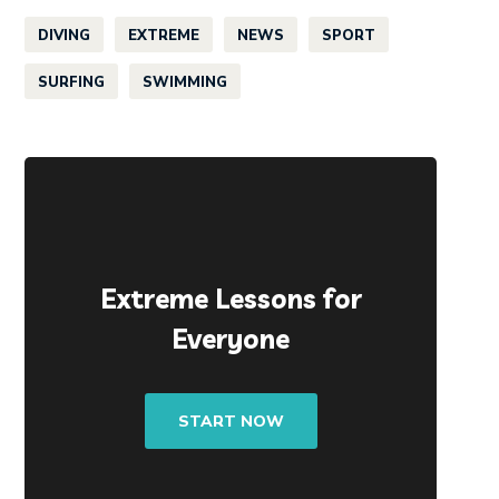
DIVING
EXTREME
NEWS
SPORT
SURFING
SWIMMING
Extreme Lessons for
Everyone
START NOW