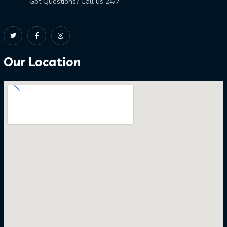
Got Questions? Call us 24/7
Our Location