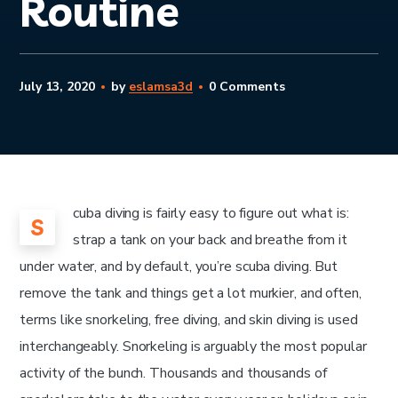
Routine
July 13, 2020
by
eslamsa3d
0 Comments
cuba diving is fairly easy to figure out what is:
S
strap a tank on your back and breathe from it
under water, and by default, you’re scuba diving. But
remove the tank and things get a lot murkier, and often,
terms like snorkeling, free diving, and skin diving is used
interchangeably. Snorkeling is arguably the most popular
activity of the bunch. Thousands and thousands of