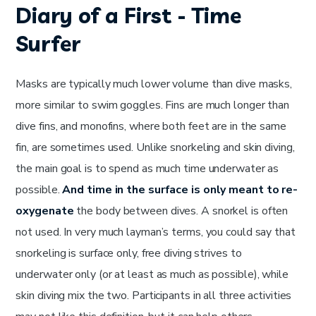
Diary of a First - Time
Surfer
Masks are typically much lower volume than dive masks,
more similar to swim goggles. Fins are much longer than
dive fins, and monofins, where both feet are in the same
fin, are sometimes used. Unlike snorkeling and skin diving,
the main goal is to spend as much time underwater as
possible.
And time in the surface is only meant to re-
oxygenate
the body between dives. A snorkel is often
not used. In very much layman’s terms, you could say that
snorkeling is surface only, free diving strives to
underwater only (or at least as much as possible), while
skin diving mix the two. Participants in all three activities