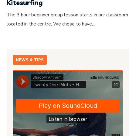
Kitesurfing
The 3 hour beginner group lesson starts in our classroom
located in the centre. We chose to have...
NEWS & TIPS