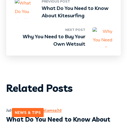
PREVIOUS POST
What Do You Need to Know
About Kitesurfing
NEXT POST
Why You Need to Buy Your
Own Wetsuit
Related Posts
July 13, 2020
by
eslamsa3d
NEWS & TIPS
What Do You Need to Know About