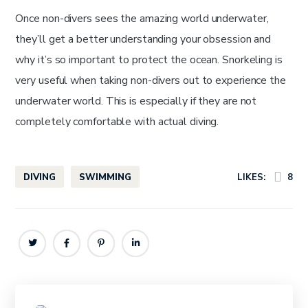
Once non-divers sees the amazing world underwater,
they’ll get a better understanding your obsession and
why it’s so important to protect the ocean. Snorkeling is
very useful when taking non-divers out to experience the
underwater world. This is especially if they are not
completely comfortable with actual diving.
DIVING
SWIMMING
LIKES:
8