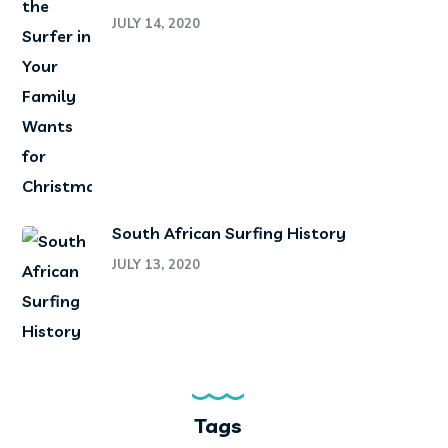
JULY 14, 2020
South African Surfing History
JULY 13, 2020
Tags