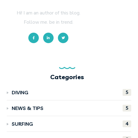
About Author
Hi! I am an author of this blog.
Follow me. be in trend.
Categories
5
DIVING
5
NEWS & TIPS
4
SURFING