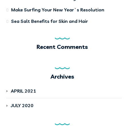
Make Surfing Your New Year`s Resolution
Sea Salt Benefits for Skin and Hair
Recent Comments
Archives
APRIL 2021
JULY 2020