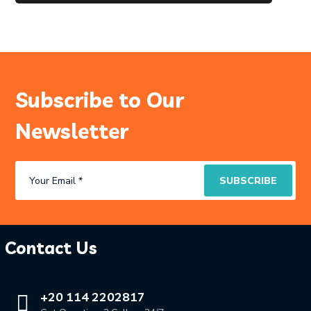
Subscribe to Our
Newsletter
Contact Us
+20 114 2202817