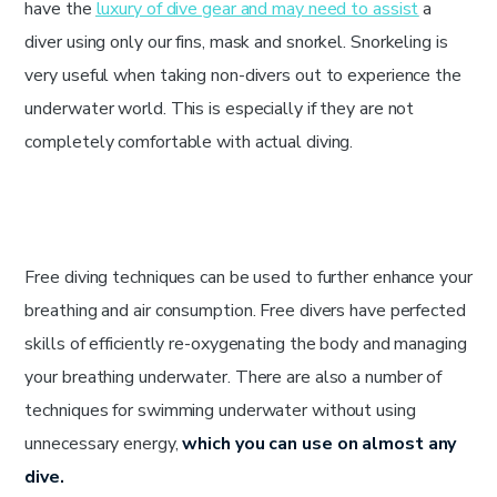
have the
luxury of dive gear and may need to assist
a
diver using only our fins, mask and snorkel. Snorkeling is
very useful when taking non-divers out to experience the
underwater world. This is especially if they are not
completely comfortable with actual diving.
Free diving techniques can be used to further enhance your
breathing and air consumption. Free divers have perfected
skills of efficiently re-oxygenating the body and managing
your breathing underwater. There are also a number of
techniques for swimming underwater without using
unnecessary energy,
which you can use on almost any
dive.